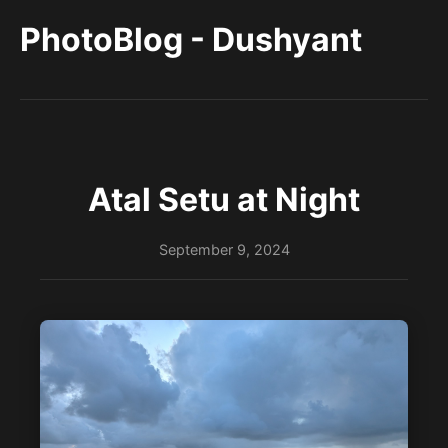
PhotoBlog - Dushyant
Atal Setu at Night
September 9, 2024