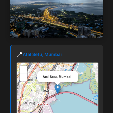
📍
Atal Setu, Mumbai
+
×
−
Atal Setu, Mumbai