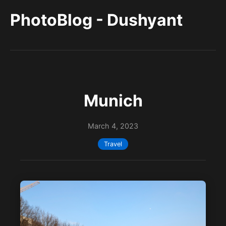
PhotoBlog - Dushyant
Munich
March 4, 2023
Travel