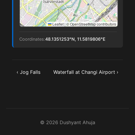
Leaflet
|
© OpenStreetMap contributors
Coordinates:
48.1351253°N, 11.5819806°E
‹ Jog Falls
Waterfall at Changi Airport ›
© 2026 Dushyant Ahuja