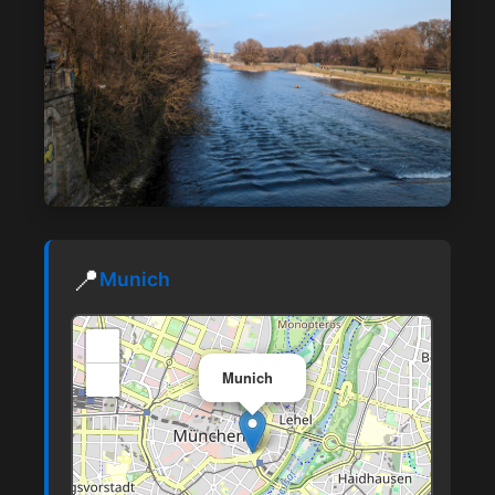
📍
Munich
+
×
−
Munich