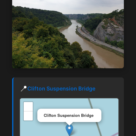
📍
Clifton Suspension Bridge
+
×
−
Clifton Suspension Bridge