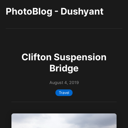
PhotoBlog - Dushyant
Clifton Suspension
Bridge
August 4, 2019
Travel