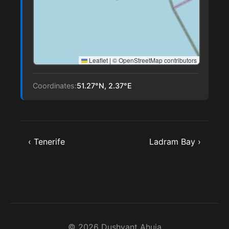
Leaflet
|
© OpenStreetMap contributors
Coordinates:
51.27°N, 2.37°E
‹ Tenerife
Ladram Bay ›
© 2026 Dushyant Ahuja