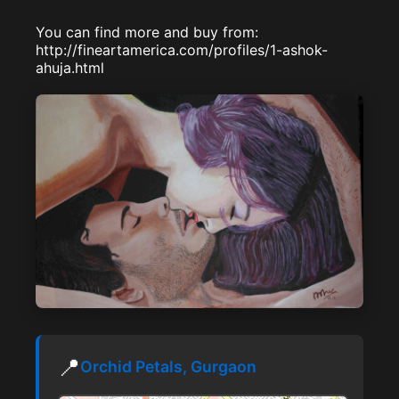
You can find more and buy from:
http://fineartamerica.com/profiles/1-ashok-
ahuja.html
📍
Orchid Petals, Gurgaon