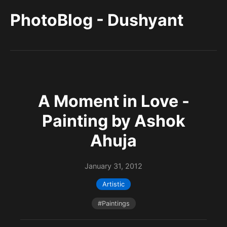
PhotoBlog - Dushyant
A Moment in Love -
Painting by Ashok
Ahuja
January 31, 2012
Artistic
#Paintings