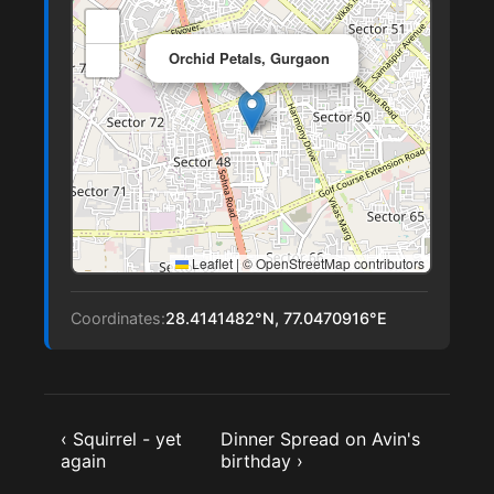
+
×
−
Orchid Petals, Gurgaon
Leaflet
|
© OpenStreetMap contributors
Coordinates:
28.4141482°N, 77.0470916°E
‹ Squirrel - yet
Dinner Spread on Avin's
again
birthday ›