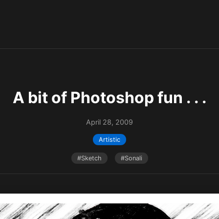
A bit of Photoshop fun . . .
April 28, 2009
Artistic
#Sketch
#Sonali