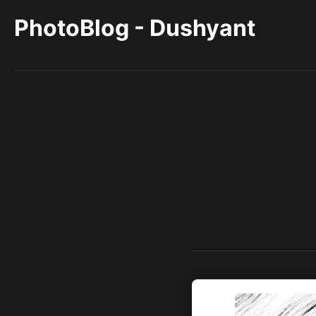
PhotoBlog - Dushyant