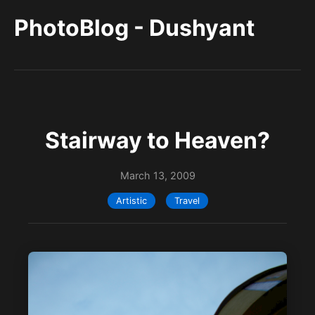
PhotoBlog - Dushyant
Stairway to Heaven?
March 13, 2009
Artistic
Travel