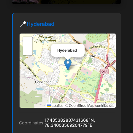
📍
Hyderabad
+
×
−
Hyderabad
Leaflet
|
© OpenStreetMap contributors
17.435382837431668°N,
Coordinates:
78.34003569204779°E