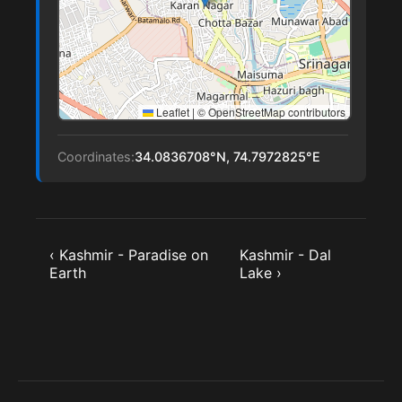
Leaflet
|
© OpenStreetMap contributors
Coordinates:
34.0836708°N, 74.7972825°E
‹ Kashmir - Paradise on
Kashmir - Dal
Earth
Lake ›