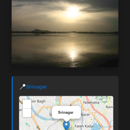
📍
Srinagar
+
×
−
Srinagar