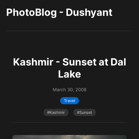
PhotoBlog - Dushyant
Kashmir - Sunset at Dal
Lake
March 30, 2008
Travel
#Kashmir
#Sunset