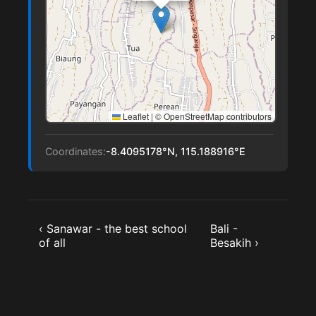
Leaflet
|
© OpenStreetMap contributors
Coordinates:
-8.4095178°N, 115.188916°E
‹ Sanawar - the best school
Bali -
of all
Besakih ›