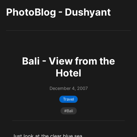
PhotoBlog - Dushyant
Bali - View from the
Hotel
December 4, 2007
Travel
#Bali
Just look at the clear blue sea . . .