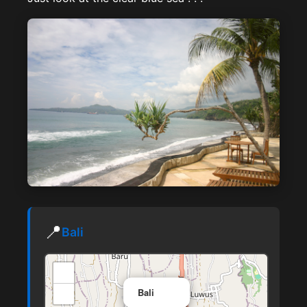
📍
Bali
+
×
−
Bali