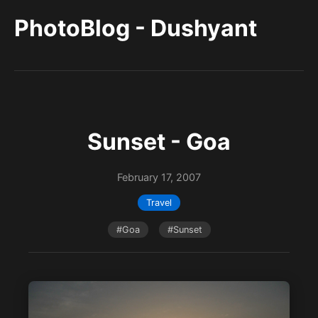
PhotoBlog - Dushyant
Sunset - Goa
February 17, 2007
Travel
#Goa
#Sunset