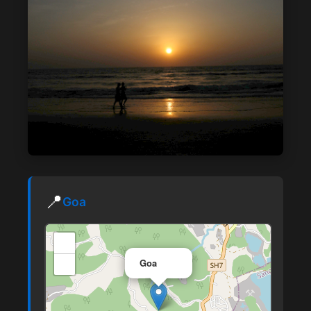
📍
Goa
+
×
−
Goa