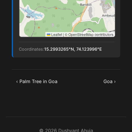
Leaflet
|
© OpenStreetMap contributors
Coordinates:
15.2993265°N, 74.123996°E
‹ Palm Tree in Goa
Goa ›
© 2026 Dushyant Ahuja