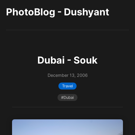
PhotoBlog - Dushyant
Dubai - Souk
December 13, 2006
Travel
#Dubai