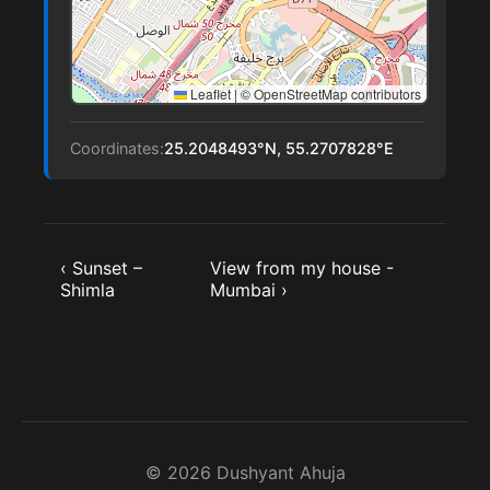
Leaflet
|
© OpenStreetMap contributors
Coordinates:
25.2048493°N, 55.2707828°E
‹ Sunset –
View from my house -
Shimla
Mumbai ›
© 2026 Dushyant Ahuja