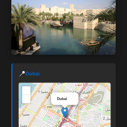
📍
Dubai
+
×
−
Dubai